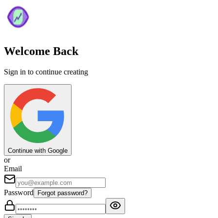
Welcome Back
Sign in to continue creating
Continue with Google
or
Email
Password
Forgot password?