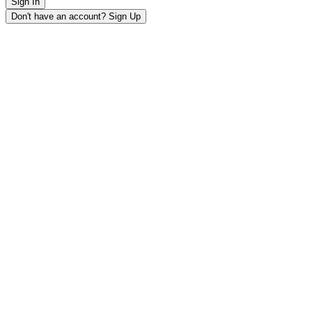
Sign In
Don't have an account? Sign Up